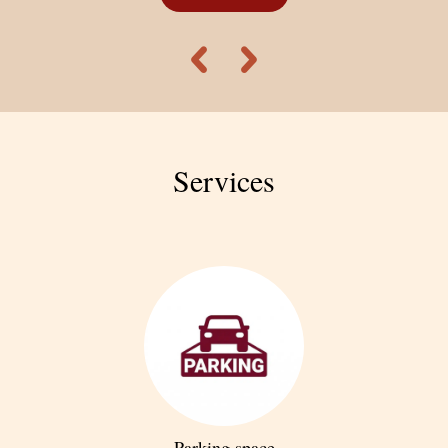
cultural landmarks, churches, architectural masterpieces,
restaurants, cafés, and entertainment venues.
From ALEX Hotel, guests can reach the city center (Kentron) in
about 25 minutes on foot or 5 minutes by car.
Services
Parking space