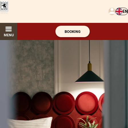
EN
BOOKING
MENU