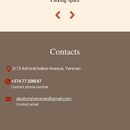
Contacts
3/13 Admiral Isakov Avenue, Yerevan
+374 77 208547
Contact phone number
alexhotelyerevan@gmail.com
Contact email