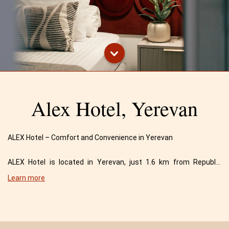
Alex Hotel, Yerevan
ALEX Hotel – Comfort and Convenience in Yerevan
ALEX Hotel is located in Yerevan, just 1.6 km from Republic
Square and 2 km from the National Academic Opera and Ballet
Learn more
Theater.
Situated 8 km from the airport, our hotel offers a highly
convenient location for travelers. The drive from the airport